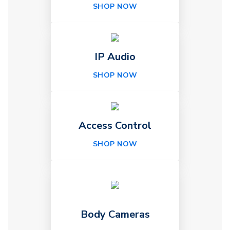
SHOP NOW
IP Audio
SHOP NOW
Access Control
SHOP NOW
Body Cameras