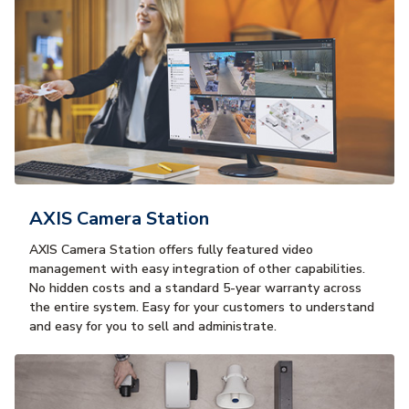
AXIS Camera Station
AXIS Camera Station offers fully featured video
management with easy integration of other capabilities.
No hidden costs and a standard 5-year warranty across
the entire system. Easy for your customers to understand
and easy for you to sell and administrate.