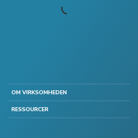
OM VIRKSOMHEDEN
RESSOURCER