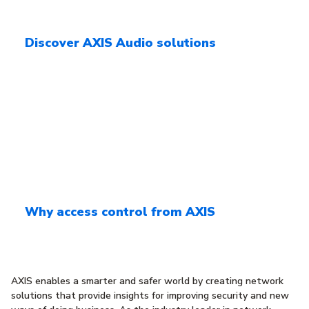
Discover AXIS Audio solutions
Why access control from AXIS
AXIS enables a smarter and safer world by creating network
solutions that provide insights for improving security and new