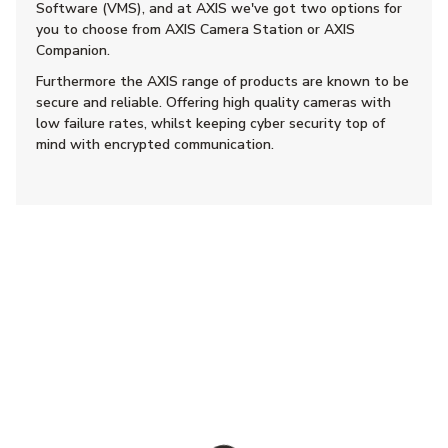
Software (VMS), and at AXIS we've got two options for
you to choose from AXIS Camera Station or AXIS
Companion.
Furthermore the AXIS range of products are known to be
secure and reliable. Offering high quality cameras with
low failure rates, whilst keeping cyber security top of
mind with encrypted communication.