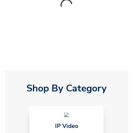
Shop By Category
IP Video