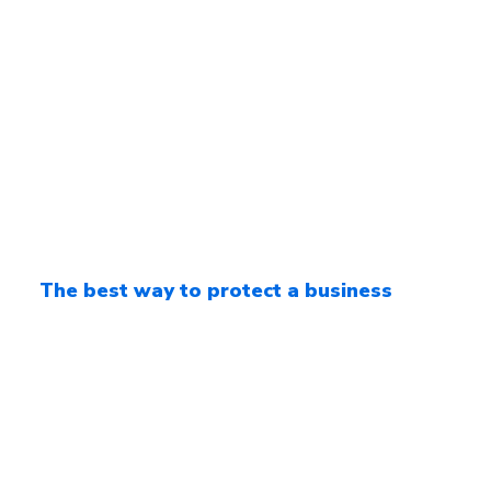
The best way to protect a business