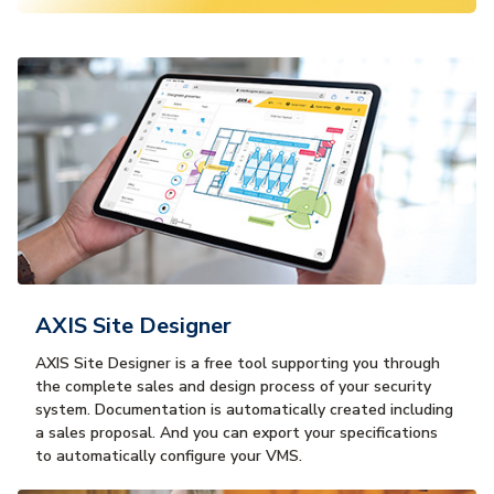
AXIS Site Designer
AXIS Site Designer is a free tool supporting you through
the complete sales and design process of your security
system. Documentation is automatically created including
a sales proposal. And you can export your specifications
to automatically configure your VMS.