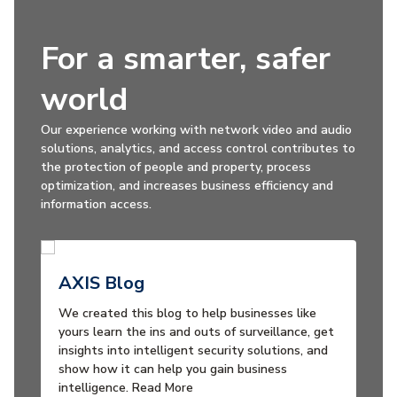
For a smarter, safer
world
Our experience working with network video and audio
solutions, analytics, and access control contributes to
the protection of people and property, process
optimization, and increases business efficiency and
information access.
AXIS Blog
We created this blog to help businesses like
yours learn the ins and outs of surveillance, get
insights into intelligent security solutions, and
show how it can help you gain business
intelligence. Read More