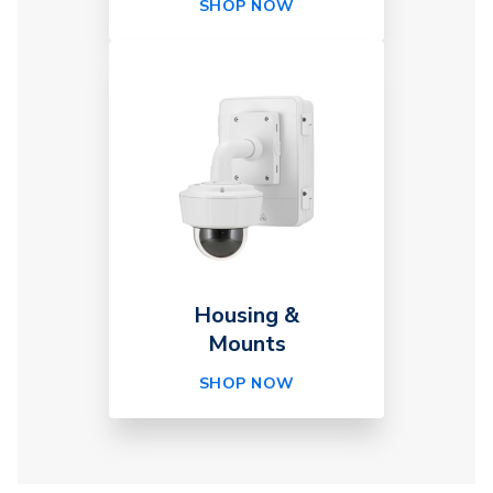
SHOP NOW
Housing &
Mounts
SHOP NOW