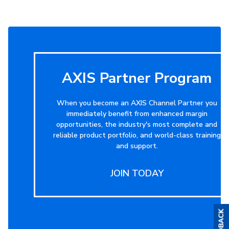
AXIS Partner Program
When you become an AXIS Channel Partner you
immediately benefit from enhanced margin
opportunities, the industry's most complete and
reliable product portfolio, and world-class training
and support.
JOIN TODAY