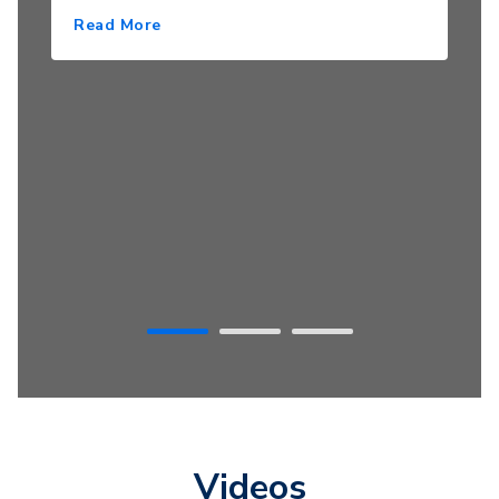
Read More
Videos