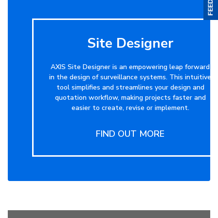
Site Designer
AXIS Site Designer is an empowering leap forward
in the design of surveillance systems. This intuitive
tool simplifies and streamlines your design and
quotation workflow, making projects faster and
easier to create, revise or implement.
FIND OUT MORE