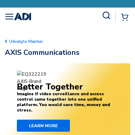
Site Search
{0
menu
Udvalgte Mærker
AXIS Communications
Better Together
Imagine if video surveillance and access
control came together into one unified
platform. You would save time, money and
stress.
LEARN MORE