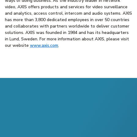
ways of doing business. As the industry leader in network
video, AXIS offers products and services for video surveillance
and analytics, access control, intercom and audio systems. AXIS
has more than 3,800 dedicated employees in over 50 countries
and collaborates with partners worldwide to deliver customer
solutions. AXIS was founded in 1984 and has its headquarters
in Lund, Sweden. For more information about AXIS, please visit
our website
www.axis.com
.