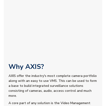
Why AXIS?
AXIS offer the industry's most complete camera portfolio
along with an easy to use VMS. This can be used to form
a base to build integrated surveillance solutions
consisting of cameras, audio, access control and much
more.
A core part of any solution is the Video Management