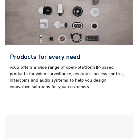
Products for every need
AXIS offers a wide range of open-platform IP-based
products for video surveillance, analytics, access control,
intercoms and audio systems to help you design
innovative solutions for your customers.